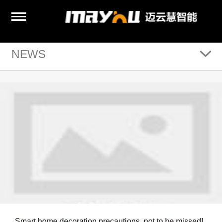
NEWS
Smart home decoration precautions, not to be missed!