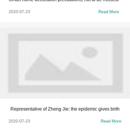
2020-07-23
Read More
Representative of Zheng Jie: the epidemic gives birth
2020-07-23
Read More
to "housing economy" with great potential for