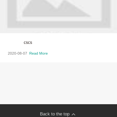
cscs
2020-08-07
Read More
Back to the top