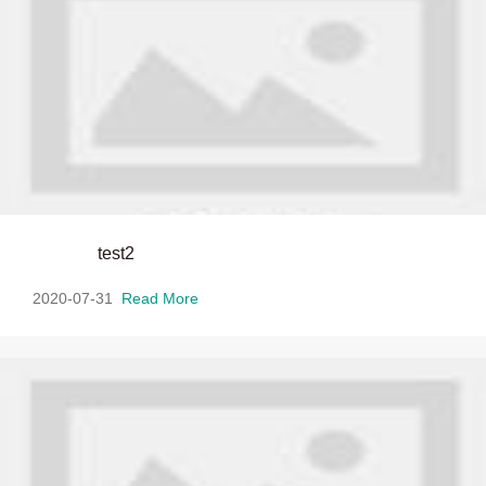
test2
2020-07-31
Read More