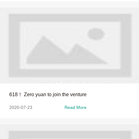
618！ Zero yuan to join the venture
2020-07-23
Read More