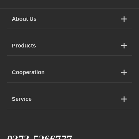
About Us
Products
Cooperation
Service