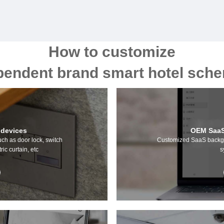
How to customize
pendent brand smart hotel sc
 devices
OEM SaaS
uch as door lock, switch
Customized SaaS backgr
ric curtain, etc
s