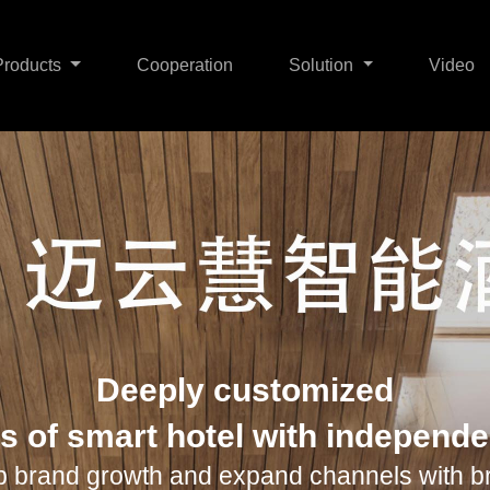
Products
Cooperation
Solution
Video
me Security
Smart Home
About Us
Smart R+T
Contact Us
Smart Hotel
Smart HVAC
W
Deeply customized
s of smart hotel with independ
p brand growth and expand channels with b