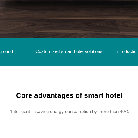
ground
Customized smart hotel solutions
Introductio
Core advantages of smart hotel
"Intelligent" - saving energy consumption by more than 40%