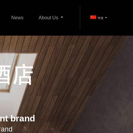
News
About Us
中文
iFi Products
Home Entertainment
ent brand
rand