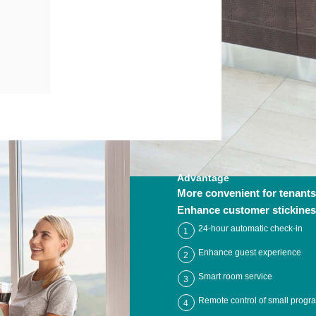
Advantage
More convenient for tenants
Enhance customer stickine
24-hour automatic check-in
1
Enhance guest experience
2
Smart room service
3
Remote control of small progr
4