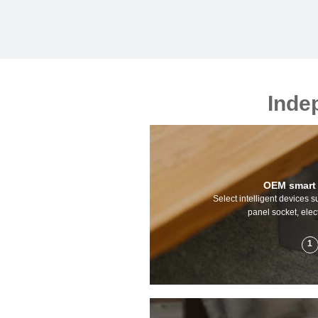
Inde
OEM smart
Select intelligent devices s
panel socket, elect
1