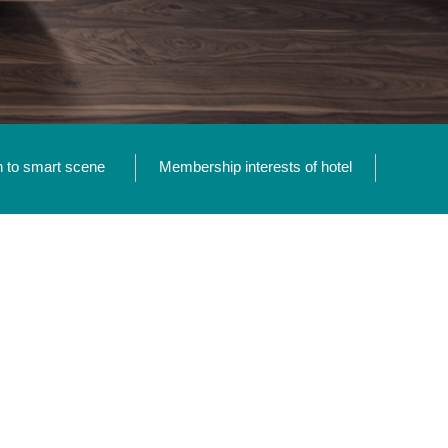
n to smart scene
Membership interests of hotel