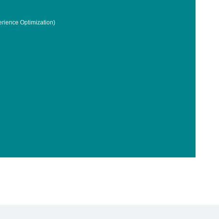
rience Optimization)