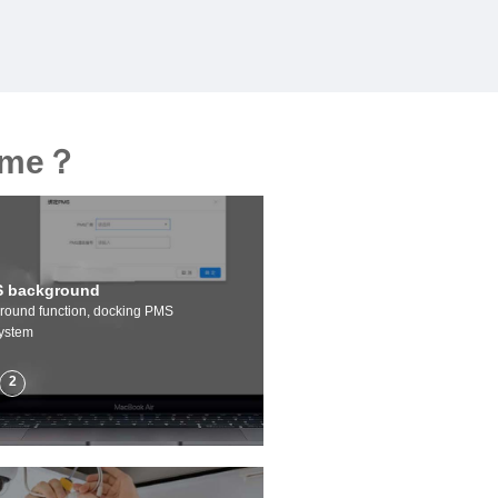
heme？
 background
ound function, docking PMS
ystem
2