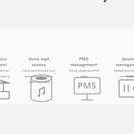
tion
Voice mail
PMS
devic
ent
access
management
manage
lation and
Fast access of third-party smart
One key management of PMS
Intelligent device s
d query of
speakers to enable rooms to
system
and managem
cords
support voice control