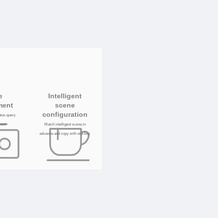
e
Intelligent
ment
scene
configuration
tatus query
ent
Match intelligent scene in
advance and copy with one key