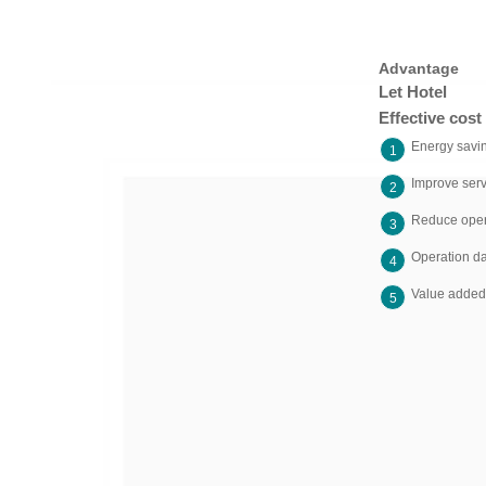
Advantage
Let Hotel
Effective cos
Energy savi
1
Improve serv
2
Reduce oper
3
Operation da
4
Value added 
5