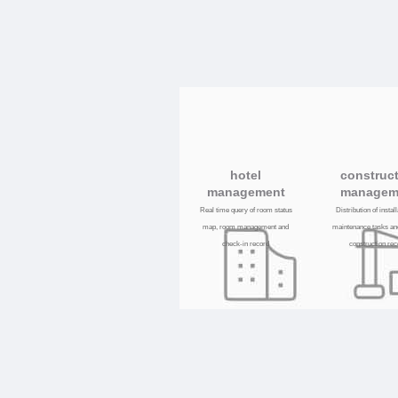
hotel
construc
management
managem
Real time query of room status
Distribution of instal
map, room management and
maintenance tasks an
check-in record
construction re