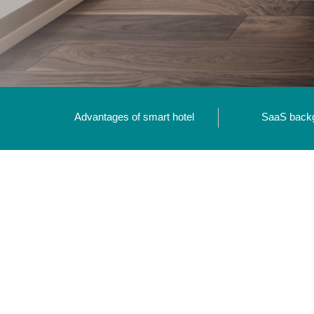
Advantages of smart hotel
SaaS back