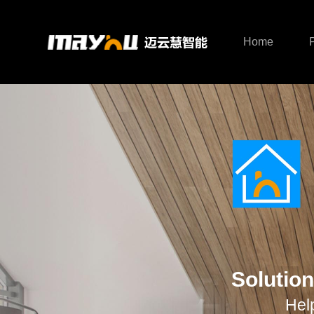
Home
Smart Host
Smart Lighting
Ho
Solution
Hel