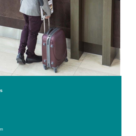
ss
am