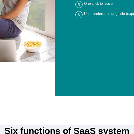
One click to leave
5
User preference upgrade (expe
6
Six functions of SaaS system