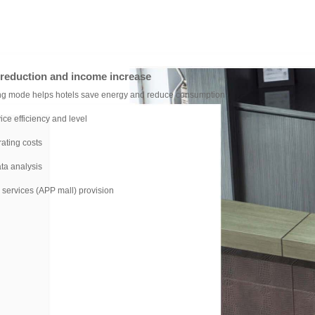
t reduction and income increase
ng mode helps hotels save energy and reduce consumption
ice efficiency and level
ating costs
ta analysis
services (APP mall) provision