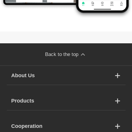
Back to the top
About Us
Products
Cooperation