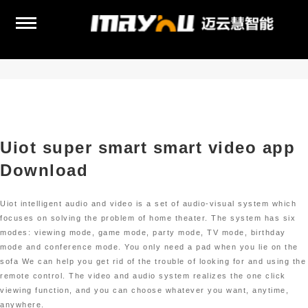
Uiot super smart smart video app
Download
Uiot intelligent audio and video is a set of audio-visual system which
focuses on solving the problem of home theater. The system has six
modes: viewing mode, game mode, party mode, TV mode, birthday
mode and conference mode. You only need a pad when you lie on the
sofa We can help you get rid of the trouble of looking for and using the
remote control. The video and audio system realizes the one click
viewing function, and you can choose whatever you want, anytime,
anywhere.