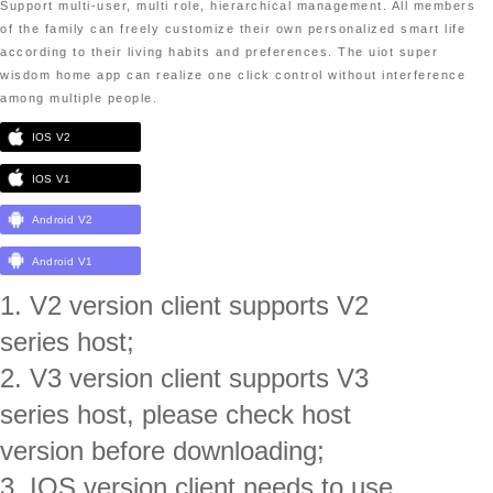
Support multi-user, multi role, hierarchical management. All members
of the family can freely customize their own personalized smart life
according to their living habits and preferences. The uiot super
wisdom home app can realize one click control without interference
among multiple people.
IOS V2
IOS V1
Android V2
Android V1
1. V2 version client supports V2
series host;
2. V3 version client supports V3
series host, please check host
version before downloading;
3. IOS version client needs to use