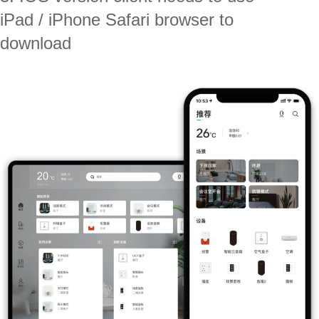
iPad / iPhone Safari browser to
download