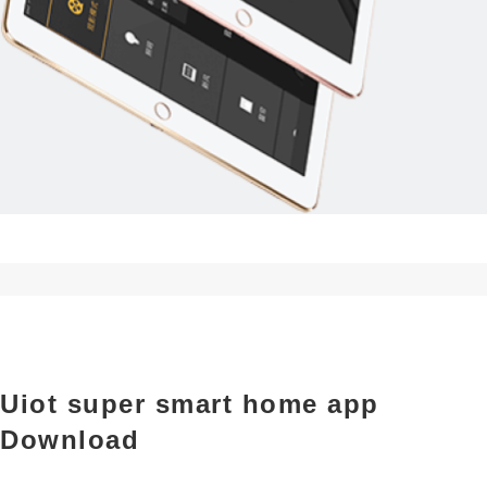
Uiot super smart home app
Download