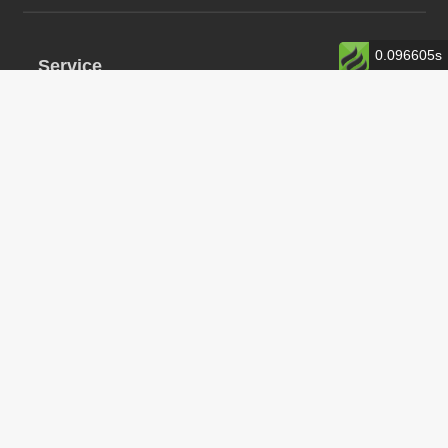
0.096605s
Service
0373-5266777
服务时间：周一至周六 08:30-12:00 14:00-18:30
中文
En
Copyright©2014-2020 Maiyunhui smart home Powerby
豫ICP备19045455
豫公网安备 41070202000966号