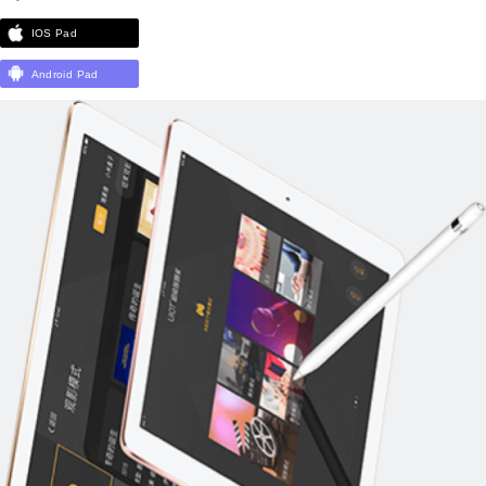
IOS Pad
Android Pad